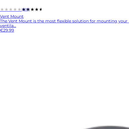
★★★★★
★★★★★
(697)
Vent Mount
The Vent Mount is the most flexible solution for mounting your 
ventila...
€29.99