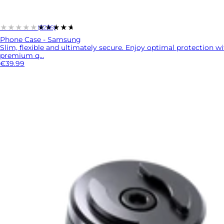
★★★★★
★★★★★
(3236)
Phone Case - Samsung
Slim, flexible and ultimately secure. Enjoy optimal protection w
premium q...
€39.99