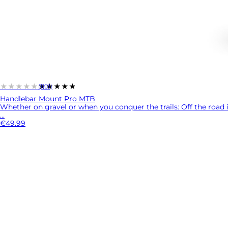
★★★★★
★★★★★
(1101)
Handlebar Mount Pro MTB
Whether on gravel or when you conquer the trails: Off the road i
...
€49.99