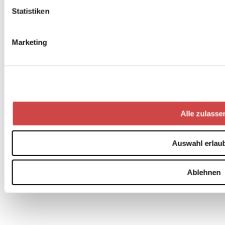
Statistiken
Marketing
Alle zulasse
Auswahl erlau
Ablehnen