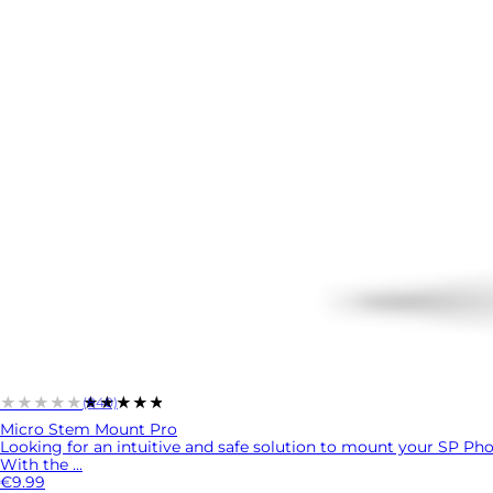
★★★★★
★★★★★
(840)
Micro Stem Mount Pro
Looking for an intuitive and safe solution to mount your SP P
With the ...
€9.99