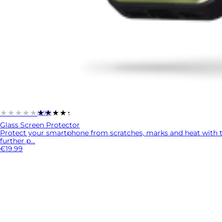
★★★★★
★★★★★
(597)
Glass Screen Protector
Protect your smartphone from scratches, marks and heat with 
further p...
€19.99