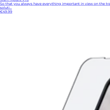
So that you always have everything important in view on the tr
soluti...
€49.99