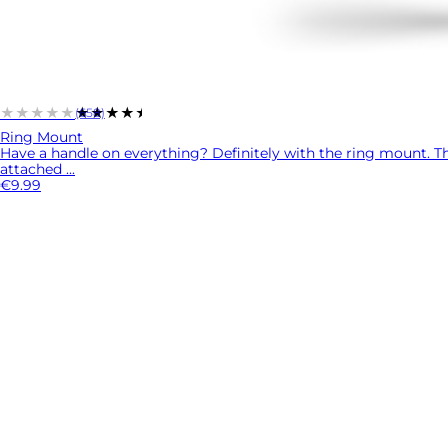
★★★★★
★★★★★
(658)
Ring Mount
Have a handle on everything? Definitely with the ring mount. Thi
attached ...
€9.99