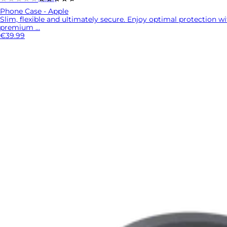
Phone Case - Apple
Slim, flexible and ultimately secure. Enjoy optimal protection w
premium ...
€39.99