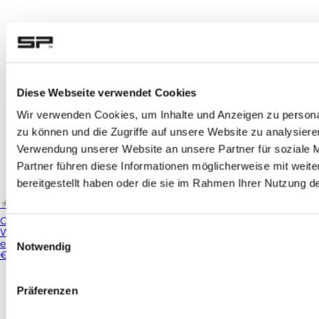
Diese Webseite verwendet Cookies
Wir verwenden Cookies, um Inhalte und Anzeigen zu personal
zu können und die Zugriffe auf unsere Website zu analysier
Verwendung unserer Website an unsere Partner für soziale 
Partner führen diese Informationen möglicherweise mit weit
bereitgestellt haben oder die sie im Rahmen Ihrer Nutzung 
★★★★★
★★★★★
(502)
Charging Module
Whether you're riding through the countryside on your motorcycl
Einwilligungsauswahl
emptier ...
Notwendig
€69.99
Präferenzen