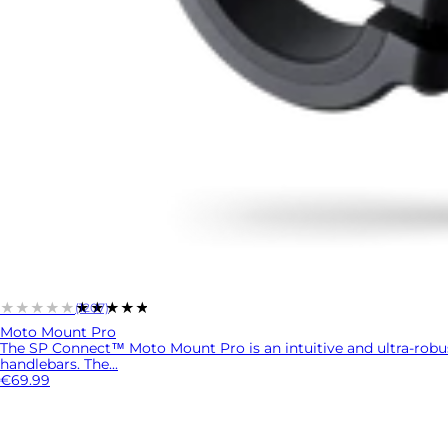
★★★★★
★★★★★
(1207)
Moto Mount Pro
The SP Connect™ Moto Mount Pro is an intuitive and ultra-rob
handlebars. The...
€69.99