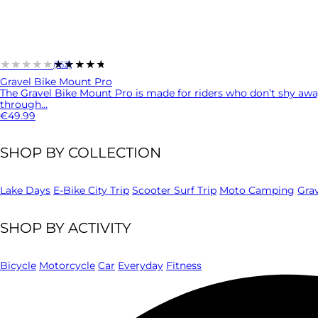
★★★★★
★★★★★
(162)
Gravel Bike Mount Pro
The Gravel Bike Mount Pro is made for riders who don’t shy awa
through...
€49.99
SHOP BY COLLECTION
Lake Days
E-Bike City Trip
Scooter Surf Trip
Moto Camping
Gra
SHOP BY ACTIVITY
Bicycle
Motorcycle
Car
Everyday
Fitness