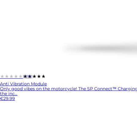
★★★★★
★★★★★
(1918)
Anti Vibration Module
Only good vibes on the motorcycle! The SP Connect™ Charging A
the inc...
€29.99